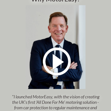
"I launched MotorEasy, with the vision of creating
the UK’s first ‘All Done For Me’ motoring solution -
from car protection to regular maintenance and