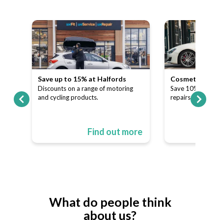
Save up to 15% at Halfords
Cosmetic and A
our
Discounts on a range of motoring
Save 10% on dent
and cycling products.
repairs.
ore
Find out more
What do people think
about us?