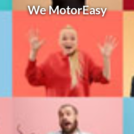
We MotorEasy