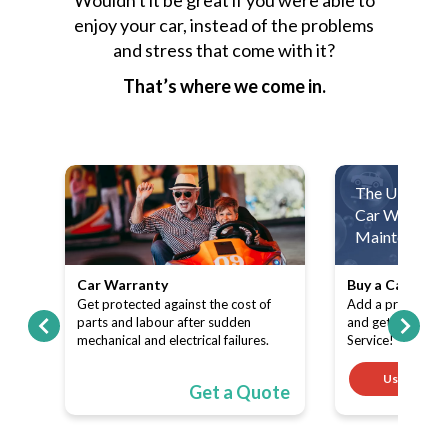
Wouldn't it be great if you were able to
enjoy your car, instead of the problems
and stress that come with it?
That’s where we come in.
The Ultimate
Car Warranty
Maintenance 
Car Warranty
Buy a Car Warr
ith
Get protected against the cost of
Add a product (C
pe-
parts and labour after sudden
and get a FREE 
mechanical and electrical failures.
Service!
Use code
ote
Get a Quote