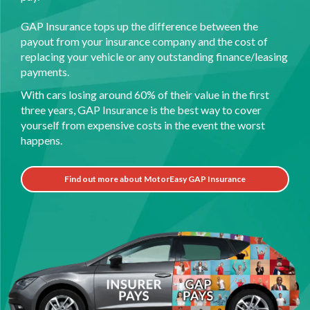
GAP Insurance tops up the difference between the
payout from your insurance company and the cost of
replacing your vehicle or any outstanding finance/leasing
payments.
With cars losing around 60% of their value in the first
three years, GAP Insurance is the best way to cover
yourself from expensive costs in the event the worst
happens.
Find out more about MotorEasy GAP Insurance