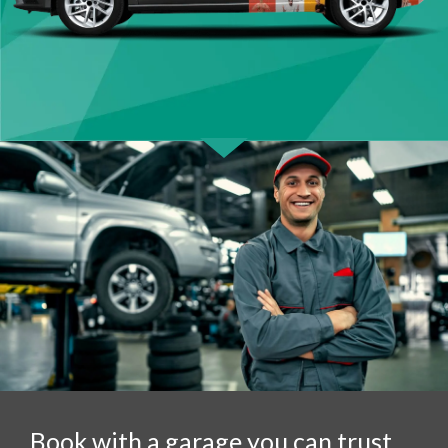
Book with a garage you can trust