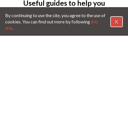
Useful guides to help you
MotorEasy
By continuing to use the site, you agree to the use of
X
cookies. You can find out more by following
this
link
.
GAP Insurance Guide
Guide to Warr
e
Everything you need to know about
Understand the f
GAP Insurance and which type to
to help find the 
buy.
ore
Read more