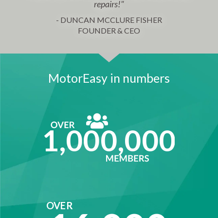
repairs!"
- DUNCAN MCCLURE FISHER
FOUNDER & CEO
MotorEasy in numbers