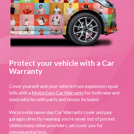
Protect your vehicle with a Car
Warranty
Cover yourself and your vehicle from expensive repair
bills with a
MotorEasy Car Warranty
for both new and
used vehicles with parts and labour included.
We provide same-day Car Warranty cover and pay
garages directly meaning you’re never out of pocket.
Unlike many other providers, we cover you for
consequential loss.