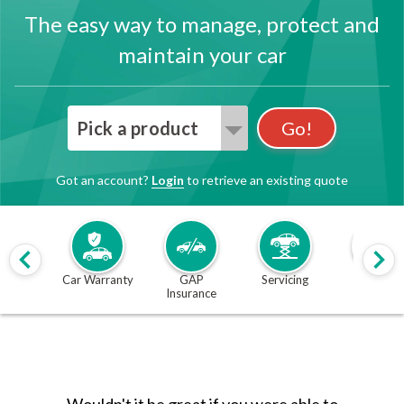
The easy way to manage, protect and
maintain your car
Pick a product
Go!
Got an account?
Login
to retrieve an existing quote
Car Warranty
GAP
Servicing
MOT
Insurance