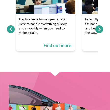
team
Dedicated claims specialists
Friendly custo
ns
Here to handle everything quickly
On hand to answe
p of
and smoothly when you need to
and keep things s
make a claim.
the way.
ore
Find out more