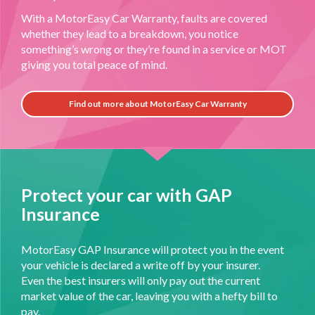
With a MotorEasy Car Warranty, faults are covered
whether they lead to a breakdown, you notice
something’s wrong or they’re found in a service or MOT
giving you total peace of mind.
Find out more about MotorEasy Car Warranty
Protect your car with GAP
Insurance
MotorEasy GAP Insurance will protect you in the event
your vehicle is declared a write off by your insurer.
Even the best insurers will only pay out the current
market value of the car, leaving you with a hefty bill to
pay.