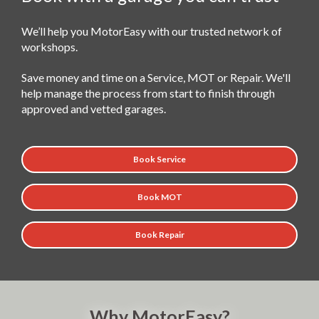
We’ll help you MotorEasy with our trusted network of
workshops.
Save money and time on a Service, MOT or Repair. We'll
help manage the process from start to finish through
approved and vetted garages.
Book Service
Book MOT
Book Repair
Why MotorEasy?