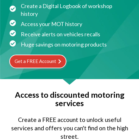
Create a Digital Logbook of workshop
history
Access your MOT history
Receive alerts on vehicles recalls
Huge savings on motoring products
Get a FREE Account
Access to discounted motoring
services
Create a FREE account to unlock useful
services and offers you can't find on the high
street.