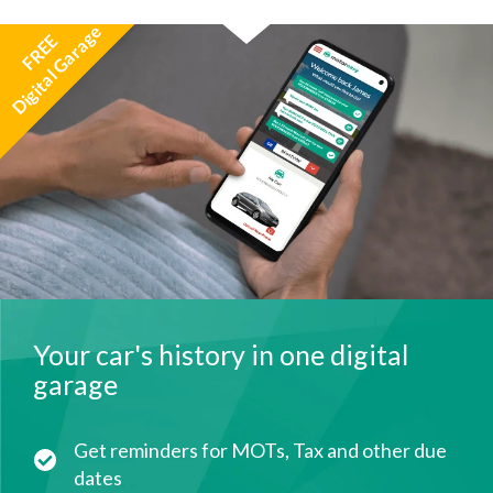
Digital Garage
FREE
Your car's history in one digital
garage
Get reminders for MOTs, Tax and other due
dates