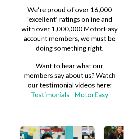
We're proud of over 16,000
'excellent' ratings online and
with over 1,000,000 MotorEasy
account members, we must be
doing something right.
Want to hear what our
members say about us? Watch
our testimonial videos here:
Testimonials | MotorEasy