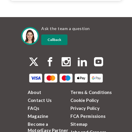
Ask the team a question
Callback
About
Terms & Conditions
Contact Us
Cookie Policy
FAQs
Privacy Policy
Magazine
FCA Permissions
Become a
Sitemap
MotorEasy Partner
Jobs and Careers