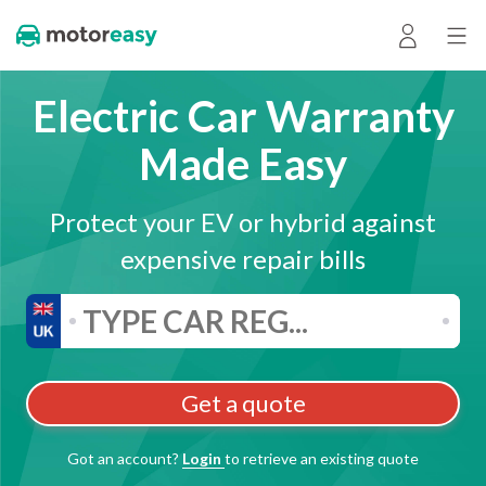
Electric Car Warranty
Made Easy
Protect your EV or hybrid against
expensive repair bills
Get a quote
Got an account?
Login
to retrieve an existing quote