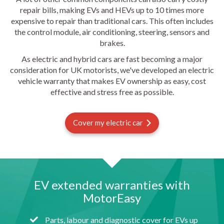
repair bills, making EVs and HEVs up to 10 times more
expensive to repair than traditional cars. This often includes
the control module, air conditioning, steering, sensors and
brakes.
As electric and hybrid cars are fast becoming a major
consideration for UK motorists, we've developed an electric
vehicle warranty that makes EV ownership as easy, cost
effective and stress free as possible.
Cover my electric car
EV extended warranties with
MotorEasy
Parts, labour and diagnostic cover for EVs up