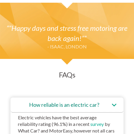
“Happy days and stress free motoring are
back again!”
- ISAAC, LONDON
FAQs
How reliable is an electric car?
Electric vehicles have the best average
reliability rating (96.1%) in a recent
survey
by
What Car? and MotorEasy, however not all cars