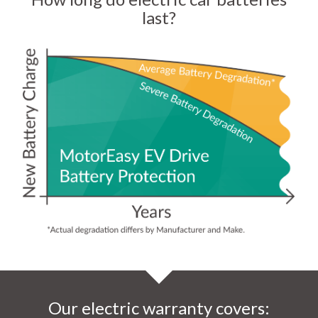
last?
Our electric warranty covers: