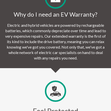
Why do I need an EV Warranty?
Electric and hybrid vehicles are powered by rechargeable
batteries, which commonly depreciate over time and lead to
very expensive repairs. Our extended warranty is the first of
its kind to include the drive battery, meaning you can relax
knowing we've got you covered. Not only that, we've got a
whole network of electric car specialists on hand to deal
with any repairs you need.