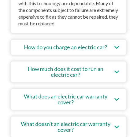
with this technology are dependable. Many of
the components subject to failure are extremely
expensive to fix as they cannot be repaired, they
must be replaced.
How do you charge an electric car?
How much does it cost to run an
electric car?
What does an electric car warranty
cover?
What doesn't an electric car warranty
cover?