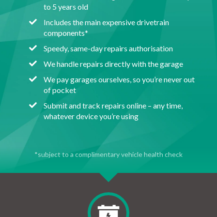
to 5 years old
Includes the main expensive drivetrain
components*
Speedy, same-day repairs authorisation
We handle repairs directly with the garage
We pay garages ourselves, so you’re never out
of pocket
Submit and track repairs online – any time,
whatever device you’re using
*subject to a complimentary vehicle health check