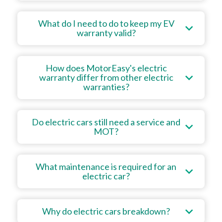
What do I need to do to keep my EV
warranty valid?
How does MotorEasy's electric
warranty differ from other electric
warranties?
Do electric cars still need a service and
MOT?
What maintenance is required for an
electric car?
Why do electric cars breakdown?