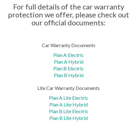
For full details of the car warranty
protection we offer, please check out
our official documents:
Car Warranty Documents
Plan A Electric
Plan A Hybrid
Plan B Electric
Plan B Hybrid
Lite Car Warranty Documents
Plan A Lite Electric
Plan A Lite Hybrid
Plan B Lite Electric
Plan B Lite Hybrid