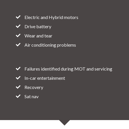
Electric and Hybrid motors
Drive battery
Wear and tear
Air conditioning problems
Failures identified during MOT and servicing
In-car entertainment
Recovery
Sat nav