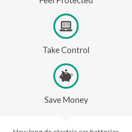
Feel Protected
Take Control
Save Money
How long do electric car batteries