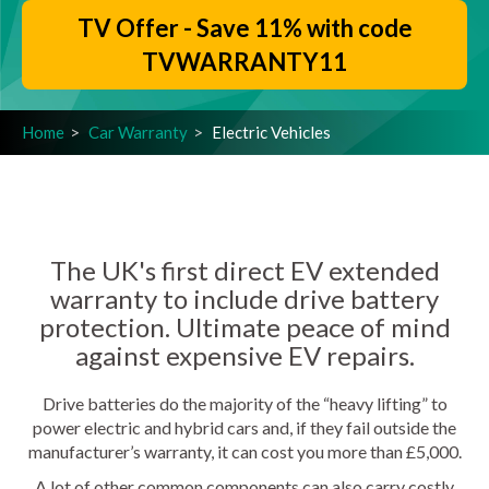
TV Offer - Save 11% with code
TVWARRANTY11
Home
Car Warranty
Electric Vehicles
The UK's first direct EV extended
warranty to include drive battery
protection. Ultimate peace of mind
against expensive EV repairs.
Drive batteries do the majority of the “heavy lifting” to
power electric and hybrid cars and, if they fail outside the
manufacturer’s warranty, it can cost you more than £5,000.
A lot of other common components can also carry costly