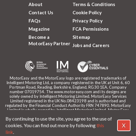
About
Terms & Conditions
Contact Us
Cookie Policy
FAQs
Privacy Policy
Magazine
FCA Permissions
Become a
Sitemap
MotorEasy Partner
Jobs and Careers
MotorEasy and the MotorEasy logo are registered trademarks of
Intelligent Motoring Ltd, a company registered in the UK at Unit 6, 60
Portman Road, Reading, Berkshire, England, RG30 1EA. Company
number 07019754. The www.motoreasy.com and its designs are
solely owned by Intelligent Motoring Limited. MotorEasy Services
Limited registered in the UK No.08423198 and is authorised and
regulated by the Financial Conduct Authority FRN 747890. MotorEasy
Limited is wholly owned by Intelligent Motoring Limited. Motor Easy
Limited is authorised to use the registered trademarks, domain name
By continuing to use the site, you agree to the use of
and design of Intelligent Motoring Limited. Registered office:
MotorEasy, 60 Portman Road, Reading, RG30 1EA. ICO Registration
X
cookies. You can find out more by following
this
reference: ZA268530. Intelligent Motoring is a trading name of
link
.
MotorEasy Services Limited.