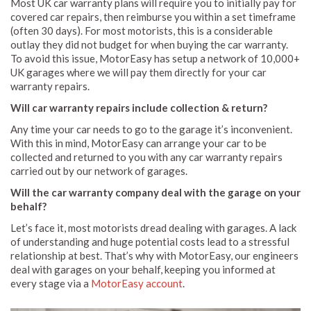
Most UK car warranty plans will require you to initially pay for
covered car repairs, then reimburse you within a set timeframe
(often 30 days). For most motorists, this is a considerable
outlay they did not budget for when buying the car warranty.
To avoid this issue, MotorEasy has setup a network of 10,000+
UK garages where we will pay them directly for your car
warranty repairs.
Will car warranty repairs include collection & return?
Any time your car needs to go to the garage it’s inconvenient.
With this in mind, MotorEasy can arrange your car to be
collected and returned to you with any car warranty repairs
carried out by our network of garages.
Will the car warranty company deal with the garage on your
behalf?
Let’s face it, most motorists dread dealing with garages. A lack
of understanding and huge potential costs lead to a stressful
relationship at best. That’s why with MotorEasy, our engineers
deal with garages on your behalf, keeping you informed at
every stage via a
MotorEasy account
.