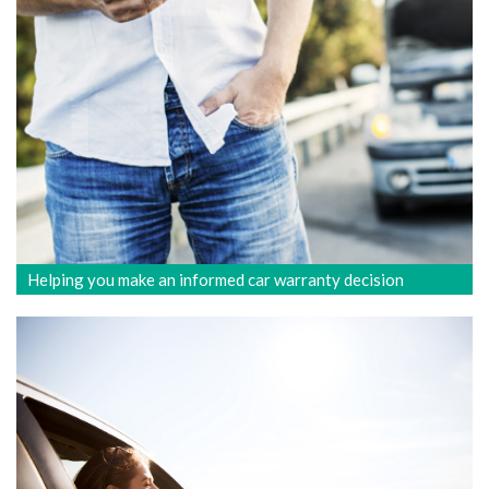
Helping you make an informed car warranty decision