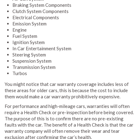
Braking System Components
Clutch System Components
Electrical Components
Emission System
Engine
Fuel System
Ignition System
In Car Entertainment System
Steering System
Suspension System
Transmission System
Turbos
You might notice that car warranty coverage includes less of
these areas for older cars, this is because the cost to include
them would make a car warranty prohibitively expensive.
For performance and high-mileage cars, warranties will often
require a Health Check or pre-inspection before being covered.
The purpose of this is to confirm there are no pre-existing
faults with the car. The benefit of a Health Check is that the car
warranty company will often remove their wear and tear
exclusion after confirming the car’s health.