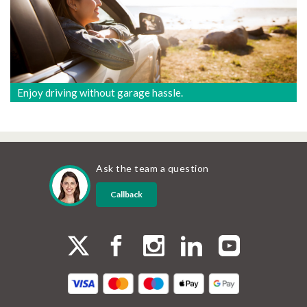
Enjoy driving without garage hassle.
Ask the team a question
Callback