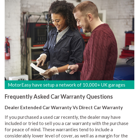
MotorEasy have setup a network of 10,000+ UK garages
Frequently Asked Car Warranty Questions
Dealer Extended Car Warranty Vs Direct Car Warranty
If you purchased a used car recently, the dealer may have
included or tried to sell you a car warranty with the purchase
for peace of mind. These warranties tend to include a
considerably lower level of cover, as well as a margin for the