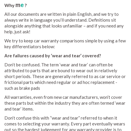
m
e
Why
?
All our documents are written in plain English, and we try to
always write in language you’ll understand. Definitions sit
alongside anything that looks unfamiliar – and if you need any
help, just ask!
We try to keep car warranty comparisons simple by using a few
key differentiators below:
Are failures caused by ‘wear and tear’ covered?
Don’t be confused. The term ‘wear and tear’ can often be
attributed to parts that are bound to wear out in relatively
short periods. These are generally referred to as car service or
frictional parts which need regular or ad hoc replacement -
such as brake pads
All warranties, even from new car manufacturers, won’t cover
these parts but within the industry they are often termed ‘wear
and tear’ items.
Don’t confuse this with “wear and tear” referred to when it
comes to selecting your warranty. Every part eventually wears
out so the hardest judgement for any warranty provider is to