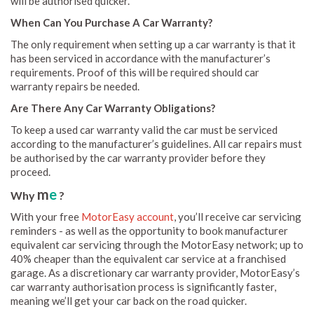
will be authorised quicker.
When Can You Purchase A Car Warranty?
The only requirement when setting up a car warranty is that it
has been serviced in accordance with the manufacturer’s
requirements. Proof of this will be required should car
warranty repairs be needed.
Are There Any Car Warranty Obligations?
To keep a used car warranty valid the car must be serviced
according to the manufacturer’s guidelines. All car repairs must
be authorised by the car warranty provider before they
proceed.
m
e
Why
?
With your free
MotorEasy account
, you’ll receive car servicing
reminders - as well as the opportunity to book manufacturer
equivalent car servicing through the MotorEasy network; up to
40% cheaper than the equivalent car service at a franchised
garage. As a discretionary car warranty provider, MotorEasy’s
car warranty authorisation process is significantly faster,
meaning we’ll get your car back on the road quicker.