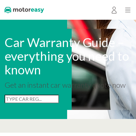
Car Warranty Guide –
everything you need to
known
Get an instant car warranty quote now
No Registration? Click Here