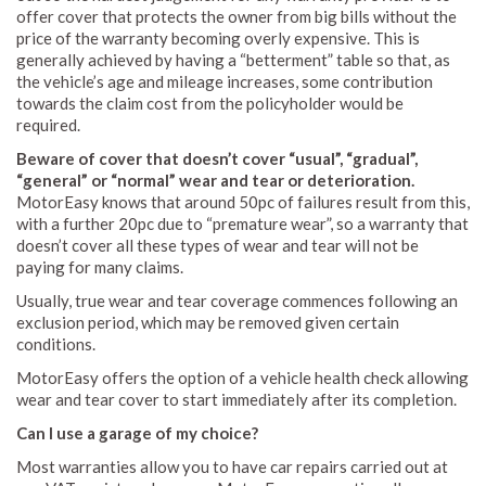
offer cover that protects the owner from big bills without the
price of the warranty becoming overly expensive. This is
generally achieved by having a “betterment” table so that, as
the vehicle’s age and mileage increases, some contribution
towards the claim cost from the policyholder would be
required.
Beware of cover that doesn’t cover “usual”, “gradual”,
“general” or “normal” wear and tear or deterioration.
MotorEasy knows that around 50pc of failures result from this,
with a further 20pc due to “premature wear”, so a warranty that
doesn’t cover all these types of wear and tear will not be
paying for many claims.
Usually, true wear and tear coverage commences following an
exclusion period, which may be removed given certain
conditions.
MotorEasy offers the option of a vehicle health check allowing
wear and tear cover to start immediately after its completion.
Can I use a garage of my choice?
Most warranties allow you to have car repairs carried out at