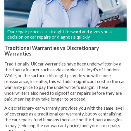
Our repair process is straight forward and gives you a
decision on car repairs or diagnosis quickly
Traditional Warranties vs Discretionary
Warranties
Traditionally, UK car warranties have been underwritten by a
third party insurer such as via a broker at Lloyd’s of London.
While, on the surface, this might provide you with some
reassurance; in reality, this will add a significant cost to the car
warranty price to pay the underwriter’s margin. These
underwriters also need to signoff car repairs before they are
paid, meaning they take longer to proceed.
A discretionary car warranty provides you with the same level
of coverage as a traditional car warranty, but by centralising
the car repairs fund it means there are no third-party margins
to pay (reducing the car warranty price) and your car repairs