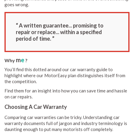
goes wrong.
“ A written guarantee... promising to
repair or replace... within a specified
period of time. ”
m
e
Why
?
You’ll find this dotted around our car warranty guide to
highlight where our MotorEasy plan distinguishes itself from
the competition.
Find them for an insight into how you can save time and hassle
on car repairs.
Choosing A Car Warranty
Comparing car warranties can be tricky. Understanding car
warranty documents full of jargon and industry terminology is
daunting enough to put many motorists off completely.