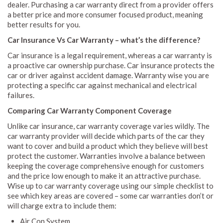
dealer. Purchasing a car warranty direct from a provider offers
a better price and more consumer focused product, meaning
better results for you.
Car Insurance Vs Car Warranty – what’s the difference?
Car insurance is a legal requirement, whereas a car warranty is
a proactive car ownership purchase. Car insurance protects the
car or driver against accident damage. Warranty wise you are
protecting a specific car against mechanical and electrical
failures.
Comparing Car Warranty Component Coverage
Unlike car insurance, car warranty coverage varies wildly. The
car warranty provider will decide which parts of the car they
want to cover and build a product which they believe will best
protect the customer. Warranties involve a balance between
keeping the coverage comprehensive enough for customers
and the price low enough to make it an attractive purchase.
Wise up to car warranty coverage using our simple checklist to
see which key areas are covered – some car warranties don’t or
will charge extra to include them:
Air Con System