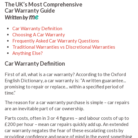
The UK’s Most Comprehensive
Car Warranty Guide
m
e
Written by
Car Warranty Definition
Choosing A Car Warranty
Frequently Asked Car Warranty Questions
Traditional Warranties vs Discretional Warranties
Anything Else?
Car Warranty Definition
First of all, what is a car warranty? According to the Oxford
English Dictionary, a car warranty is: “A written guarantee...
promising to repair or replace... within a specified period of
time.”
The reason for a car warranty purchase is simple – car repairs
are an inevitable part of car ownership.
Parts costs, often in 3 or 4 figures – and labour costs of up to
£200 per hour – mean car repairs quickly add up. An extended
car warranty negates the fear of these escalating costs by
providing confidence and peace of mind in the event something