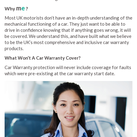
m
e
Why
?
Most UK motorists don’t have an in-depth understanding of the
mechanical functioning of a car. They just want to be able to
drive in confidence knowing that if anything goes wrong, it will
be covered. We understand this, and have built what we believe
to be the UK’s most comprehensive and inclusive car warranty
products.
What Won’t A Car Warranty Cover?
Car Warranty protection will never include coverage for faults
which were pre-existing at the car warranty start date.