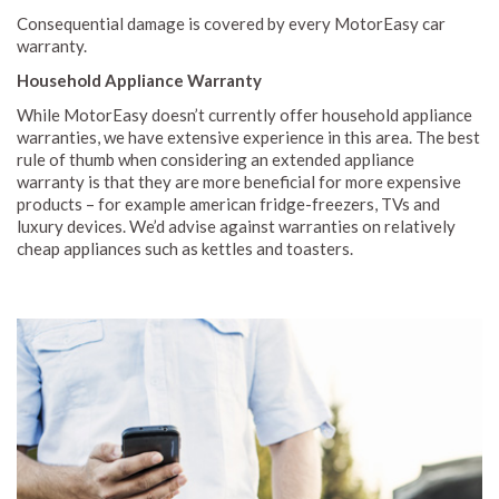
Consequential damage is covered by every MotorEasy car
warranty.
Household Appliance Warranty
While MotorEasy doesn’t currently offer household appliance
warranties, we have extensive experience in this area. The best
rule of thumb when considering an extended appliance
warranty is that they are more beneficial for more expensive
products – for example american fridge-freezers, TVs and
luxury devices. We’d advise against warranties on relatively
cheap appliances such as kettles and toasters.