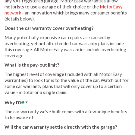
any VAT registered garage. MotorEasy warranties allow
motorists to use a garage of their choice or the
MotorEasy
network
- an innovation which brings many consumer benefits
(details below).
Does the car warranty cover overheating?
Many potentially expensive car repairs are caused by
overheating, yet not all extended car warranty plans include
this coverage. All MotorEasy warranties include overheating
coverage.
What is the pay-out limit?
The highest level of coverage (included with all MotorEasy
warranties) to look for is to the value of the car. Watch out for
some car warranty plans that will only cover up to a certain
value - in total or a single claim.
m
e
Why
?
The car warranty we’ve built comes with a few unique benefits
to be aware of:
Will the car warranty settle directly with the garage?