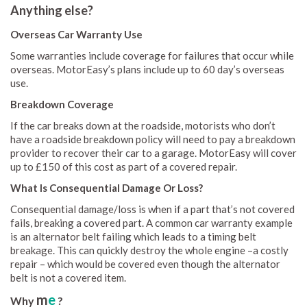
Anything else?
Overseas Car Warranty Use
Some warranties include coverage for failures that occur while
overseas. MotorEasy’s plans include up to 60 day’s overseas
use.
Breakdown Coverage
If the car breaks down at the roadside, motorists who don’t
have a roadside breakdown policy will need to pay a breakdown
provider to recover their car to a garage. MotorEasy will cover
up to £150 of this cost as part of a covered repair.
What Is Consequential Damage Or Loss?
Consequential damage/loss is when if a part that’s not covered
fails, breaking a covered part. A common car warranty example
is an alternator belt failing which leads to a timing belt
breakage. This can quickly destroy the whole engine –a costly
repair – which would be covered even though the alternator
belt is not a covered item.
m
e
Why
?