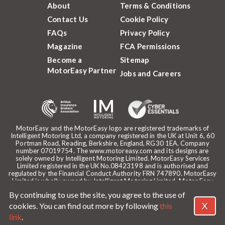
About
Terms & Conditions
Contact Us
Cookie Policy
FAQs
Privacy Policy
Magazine
FCA Permissions
Become a
Sitemap
MotorEasy Partner
Jobs and Careers
MotorEasy and the MotorEasy logo are registered trademarks of
Intelligent Motoring Ltd, a company registered in the UK at Unit 6, 60
Portman Road, Reading, Berkshire, England, RG30 1EA. Company
number 07019754. The www.motoreasy.com and its designs are
solely owned by Intelligent Motoring Limited. MotorEasy Services
Limited registered in the UK No.08423198 and is authorised and
regulated by the Financial Conduct Authority FRN 747890. MotorEasy
Limited is wholly owned by Intelligent Motoring Limited. Motor Easy
Limited is authorised to use the registered trademarks, domain name
By continuing to use the site, you agree to the use of
and design of Intelligent Motoring Limited. Registered office:
MotorEasy, 60 Portman Road, Reading, RG30 1EA. ICO Registration
X
cookies. You can find out more by following
this
reference: ZA268530. Intelligent Motoring is a trading name of
link
.
MotorEasy Services Limited.