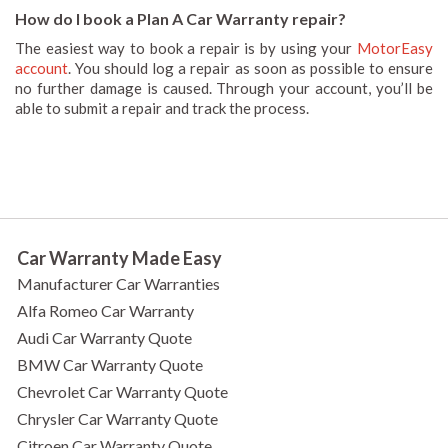
How do I book a Plan A Car Warranty repair?
The easiest way to book a repair is by using your
MotorEasy
account
. You should log a repair as soon as possible to ensure
no further damage is caused. Through your account, you’ll be
able to submit a repair and track the process.
Car Warranty Made Easy
Manufacturer Car Warranties
Alfa Romeo Car Warranty
Audi Car Warranty Quote
BMW Car Warranty Quote
Chevrolet Car Warranty Quote
Chrysler Car Warranty Quote
Citroen Car Warranty Quote