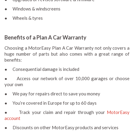
● Windows & windscreens
● Wheels & tyres
Benefits of a Plan A Car Warranty
Choosing a MotorEasy Plan A Car Warranty not only covers a
huge number of parts but also comes with a great range of
benefits:
● Consequential damage is included
● Access our network of over 10,000 garages or choose
your own
● We pay for repairs direct to save you money
● You’re covered in Europe for up to 60 days
● Track your claim and repair through your
MotorEasy
account
● Discounts on other MotorEasy products and services