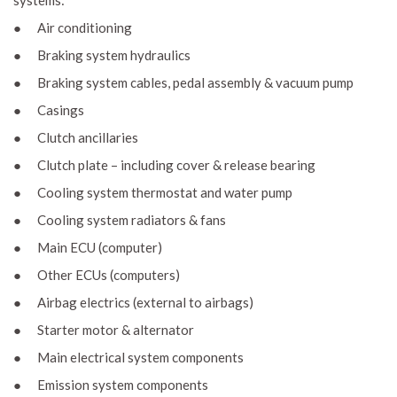
systems:
● Air conditioning
● Braking system hydraulics
● Braking system cables, pedal assembly & vacuum pump
● Casings
● Clutch ancillaries
● Clutch plate – including cover & release bearing
● Cooling system thermostat and water pump
● Cooling system radiators & fans
● Main ECU (computer)
● Other ECUs (computers)
● Airbag electrics (external to airbags)
● Starter motor & alternator
● Main electrical system components
● Emission system components