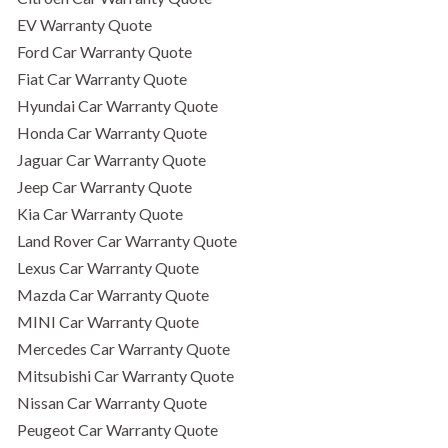
EV Warranty Quote
Ford Car Warranty Quote
Fiat Car Warranty Quote
Hyundai Car Warranty Quote
Honda Car Warranty Quote
Jaguar Car Warranty Quote
Jeep Car Warranty Quote
Kia Car Warranty Quote
Land Rover Car Warranty Quote
Lexus Car Warranty Quote
Mazda Car Warranty Quote
MINI Car Warranty Quote
Mercedes Car Warranty Quote
Mitsubishi Car Warranty Quote
Nissan Car Warranty Quote
Peugeot Car Warranty Quote