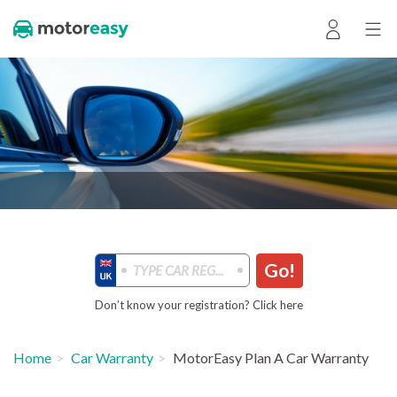
Go!
Don’t know your registration? Click here
Home
Car Warranty
MotorEasy Plan A Car Warranty