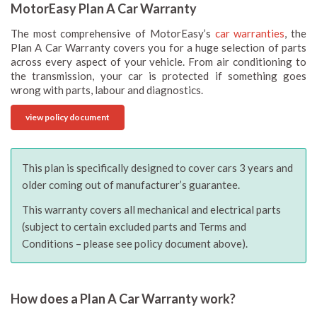
MotorEasy Plan A Car Warranty
The most comprehensive of MotorEasy’s
car warranties
, the
Plan A Car Warranty covers you for a huge selection of parts
across every aspect of your vehicle. From air conditioning to
the transmission, your car is protected if something goes
wrong with parts, labour and diagnostics.
view policy document
This plan is specifically designed to cover cars 3 years and
older coming out of manufacturer’s guarantee.
This warranty covers all mechanical and electrical parts
(subject to certain excluded parts and Terms and
Conditions – please see policy document above).
How does a Plan A Car Warranty work?