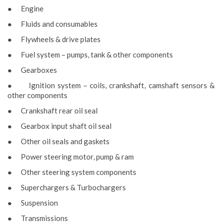
● Engine
● Fluids and consumables
● Flywheels & drive plates
● Fuel system – pumps, tank & other components
● Gearboxes
● Ignition system – coils, crankshaft, camshaft sensors &
other components
● Crankshaft rear oil seal
● Gearbox input shaft oil seal
● Other oil seals and gaskets
● Power steering motor, pump & ram
● Other steering system components
● Superchargers & Turbochargers
● Suspension
● Transmissions