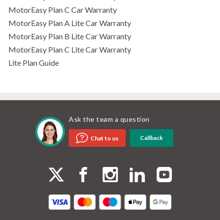
MotorEasy Plan C Car Warranty
MotorEasy Plan A Lite Car Warranty
MotorEasy Plan B Lite Car Warranty
MotorEasy Plan C Lite Car Warranty
Lite Plan Guide
Ask the team a question
Callback
Chat to us