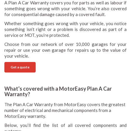
A Plan A Car Warranty covers you for parts as well as labour if
something goes wrong with your vehicle. You’re also covered
for consequential damage caused by a covered fault.
Whether something goes wrong with your vehicle, you notice
something isn’t right or a problem is discovered as part of a
service or MOT, you’re protected.
Choose from our network of over 10,000 garages for your
repair or use your own garage for repairs up to the value of
your vehicle.
Get a quote
What’s covered with a MotorEasy Plan A Car
Warranty?
The Plan A Car Warranty from MotorEasy covers the greatest
number of electrical and mechanical components from a
MotorEasy warranty.
Below, you’ll find the list of all covered components and