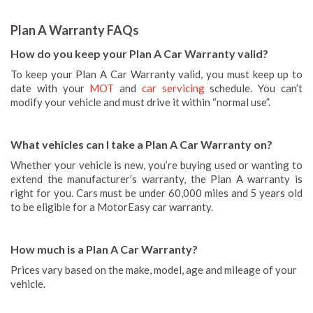
Plan A Warranty FAQs
How do you keep your Plan A Car Warranty valid?
To keep your Plan A Car Warranty valid, you must keep up to
date with your
MOT
and
car servicing
schedule. You can’t
modify your vehicle and must drive it within “normal use”.
What vehicles can I take a Plan A Car Warranty on?
Whether your vehicle is new, you’re buying used or wanting to
extend the manufacturer’s warranty, the Plan A warranty is
right for you. Cars must be under 60,000 miles and 5 years old
to be eligible for a MotorEasy car warranty.
How much is a Plan A Car Warranty?
Prices vary based on the make, model, age and mileage of your
vehicle.