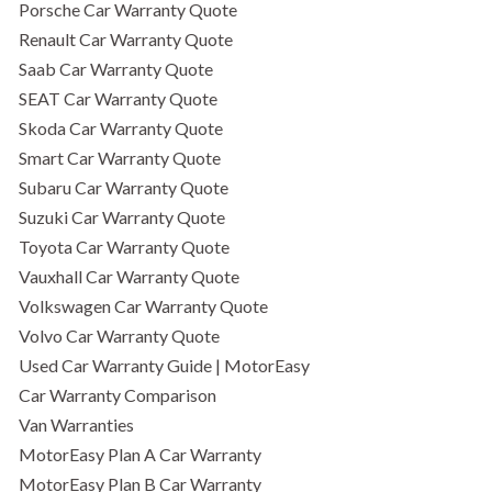
Porsche Car Warranty Quote
Renault Car Warranty Quote
Saab Car Warranty Quote
SEAT Car Warranty Quote
Skoda Car Warranty Quote
Smart Car Warranty Quote
Subaru Car Warranty Quote
Suzuki Car Warranty Quote
Toyota Car Warranty Quote
Vauxhall Car Warranty Quote
Volkswagen Car Warranty Quote
Volvo Car Warranty Quote
Used Car Warranty Guide | MotorEasy
Car Warranty Comparison
Van Warranties
MotorEasy Plan A Car Warranty
MotorEasy Plan B Car Warranty