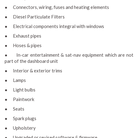
● Connectors, wiring, fuses and heating elements
● Diesel Particulate Filters
● Electrical components integral with windows
● Exhaust pipes
● Hoses & pipes
● In-car entertainment & sat-nav equipment which are not
part of the dashboard unit
● Interior & exterior trims
● Lamps
● Light bulbs
● Paintwork
● Seats
● Spark plugs
● Upholstery
● Upgraded or revised software & firmware