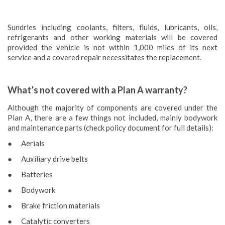
Sundries including coolants, filters, fluids, lubricants, oils,
refrigerants and other working materials will be covered
provided the vehicle is not within 1,000 miles of its next
service and a covered repair necessitates the replacement.
What’s not covered with a Plan A warranty?
Although the majority of components are covered under the
Plan A, there are a few things not included, mainly bodywork
and maintenance parts (check policy document for full details):
● Aerials
● Auxiliary drive belts
● Batteries
● Bodywork
● Brake friction materials
● Catalytic converters