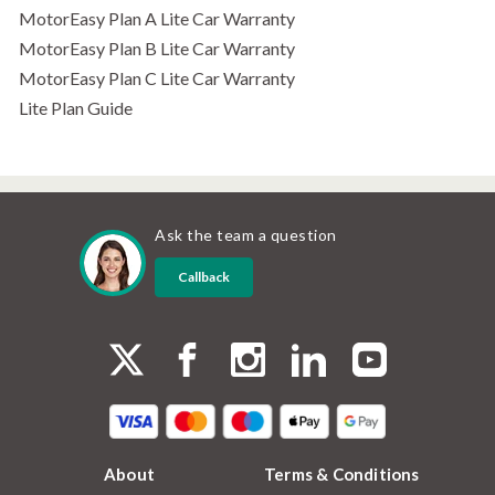
MotorEasy Plan A Lite Car Warranty
MotorEasy Plan B Lite Car Warranty
MotorEasy Plan C Lite Car Warranty
Lite Plan Guide
Ask the team a question
Callback
About
Terms & Conditions