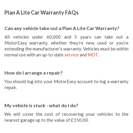
Plan A Lite Car Warranty FAQs
Can any vehicle take out a Plan A Lite Car Warranty?
All vehicles under 60,000 and 5 years can take out a
MotorEasy warranty, whether they’re new, used or you’re
extending the manufacturer's warranty. Vehicles must be within
normal use with an up-to-date
service
and
MOT
.
How do I arrange a repair?
You should log into your MotorEasy account to log a warranty
repair.
My vehicle is stuck - what do I do?
We will cover the cost of recovering your vehicles to the
nearest garage up to the value of £150.00.