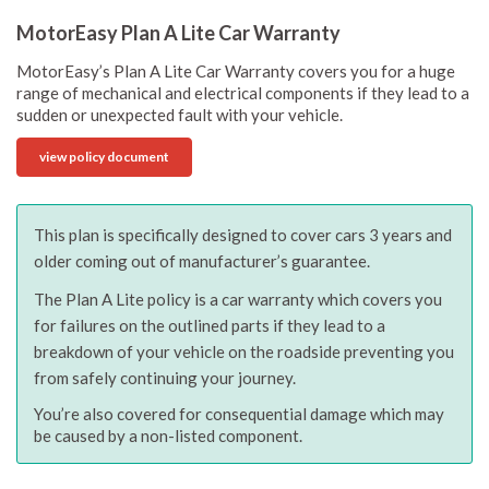
MotorEasy Plan A Lite Car Warranty
MotorEasy’s Plan A Lite Car Warranty covers you for a huge
range of mechanical and electrical components if they lead to a
sudden or unexpected fault with your vehicle.
view policy document
This plan is specifically designed to cover cars 3 years and
older coming out of manufacturer’s guarantee.
The Plan A Lite policy is a car warranty which covers you
for failures on the outlined parts if they lead to a
breakdown of your vehicle on the roadside preventing you
from safely continuing your journey.
You’re also covered for consequential damage which may
be caused by a non-listed component.