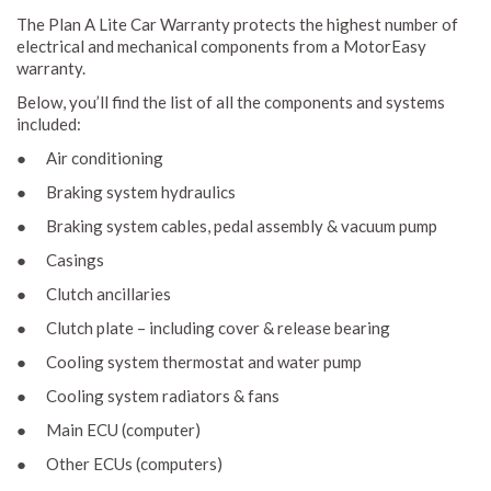
The Plan A Lite Car Warranty protects the highest number of
electrical and mechanical components from a MotorEasy
warranty.
Below, you’ll find the list of all the components and systems
included:
● Air conditioning
● Braking system hydraulics
● Braking system cables, pedal assembly & vacuum pump
● Casings
● Clutch ancillaries
● Clutch plate – including cover & release bearing
● Cooling system thermostat and water pump
● Cooling system radiators & fans
● Main ECU (computer)
● Other ECUs (computers)