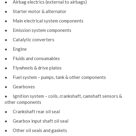
● Airbag electrics (external to airbags)
● Starter motor & alternator
● Main electrical system components
● Emission system components
● Catalytic converters
● Engine
● Fluids and consumables
● Flywheels & drive plates
● Fuel system – pumps, tank & other components
● Gearboxes
● Ignition system – coils, crankshaft, camshaft sensors &
other components
● Crankshaft rear oil seal
● Gearbox input shaft oil seal
● Other oil seals and gaskets