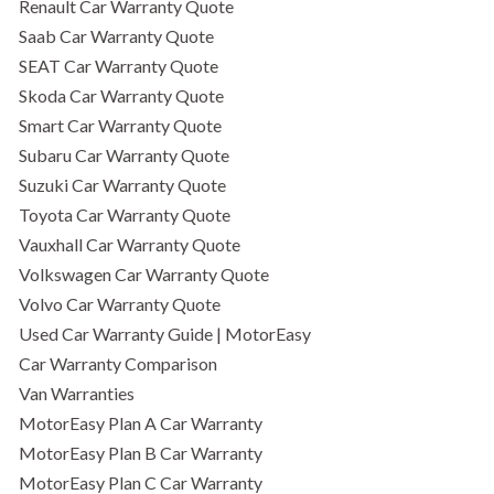
Renault Car Warranty Quote
Saab Car Warranty Quote
SEAT Car Warranty Quote
Skoda Car Warranty Quote
Smart Car Warranty Quote
Subaru Car Warranty Quote
Suzuki Car Warranty Quote
Toyota Car Warranty Quote
Vauxhall Car Warranty Quote
Volkswagen Car Warranty Quote
Volvo Car Warranty Quote
Used Car Warranty Guide | MotorEasy
Car Warranty Comparison
Van Warranties
MotorEasy Plan A Car Warranty
MotorEasy Plan B Car Warranty
MotorEasy Plan C Car Warranty