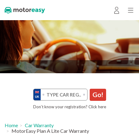
Go!
Don’t know your registration? Click here
Home
Car Warranty
MotorEasy Plan A Lite Car Warranty