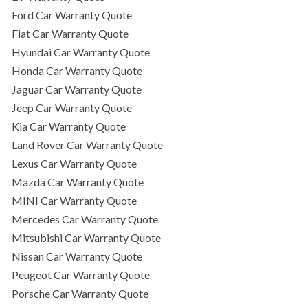
Ford Car Warranty Quote
Fiat Car Warranty Quote
Hyundai Car Warranty Quote
Honda Car Warranty Quote
Jaguar Car Warranty Quote
Jeep Car Warranty Quote
Kia Car Warranty Quote
Land Rover Car Warranty Quote
Lexus Car Warranty Quote
Mazda Car Warranty Quote
MINI Car Warranty Quote
Mercedes Car Warranty Quote
Mitsubishi Car Warranty Quote
Nissan Car Warranty Quote
Peugeot Car Warranty Quote
Porsche Car Warranty Quote