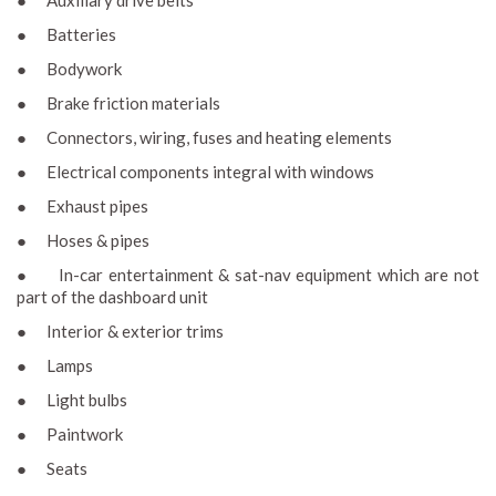
● Auxiliary drive belts
● Batteries
● Bodywork
● Brake friction materials
● Connectors, wiring, fuses and heating elements
● Electrical components integral with windows
● Exhaust pipes
● Hoses & pipes
● In-car entertainment & sat-nav equipment which are not
part of the dashboard unit
● Interior & exterior trims
● Lamps
● Light bulbs
● Paintwork
● Seats