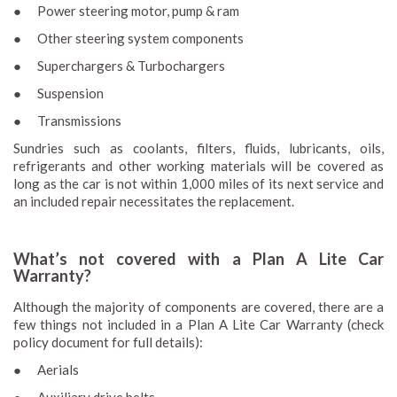
● Power steering motor, pump & ram
● Other steering system components
● Superchargers & Turbochargers
● Suspension
● Transmissions
Sundries such as coolants, filters, fluids, lubricants, oils,
refrigerants and other working materials will be covered as
long as the car is not within 1,000 miles of its next service and
an included repair necessitates the replacement.
What’s not covered with a Plan A Lite Car
Warranty?
Although the majority of components are covered, there are a
few things not included in a Plan A Lite Car Warranty (check
policy document for full details):
● Aerials