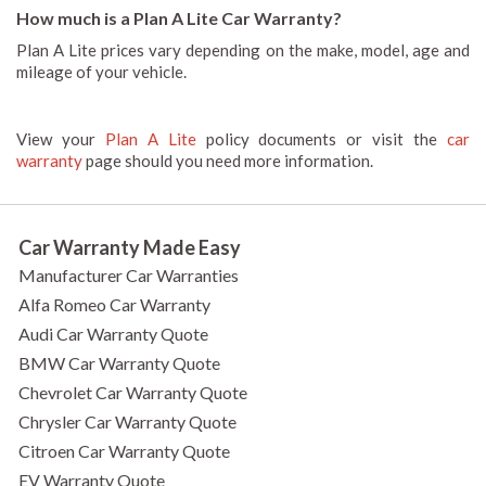
How much is a Plan A Lite Car Warranty?
Plan A Lite prices vary depending on the make, model, age and
mileage of your vehicle.
View your
Plan A Lite
policy documents or visit the
car
warranty
page should you need more information.
Car Warranty Made Easy
Manufacturer Car Warranties
Alfa Romeo Car Warranty
Audi Car Warranty Quote
BMW Car Warranty Quote
Chevrolet Car Warranty Quote
Chrysler Car Warranty Quote
Citroen Car Warranty Quote
EV Warranty Quote