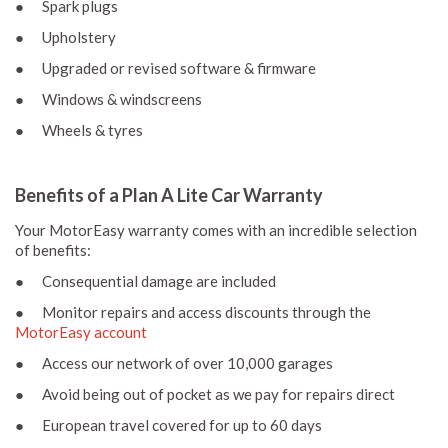
● Spark plugs
● Upholstery
● Upgraded or revised software & firmware
● Windows & windscreens
● Wheels & tyres
Benefits of a Plan A Lite Car Warranty
Your MotorEasy warranty comes with an incredible selection
of benefits:
● Consequential damage are included
● Monitor repairs and access discounts through the
MotorEasy account
● Access our network of over 10,000 garages
● Avoid being out of pocket as we pay for repairs direct
● European travel covered for up to 60 days