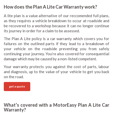
How does the Plan A Lite Car Warranty work?
A lite plan is a value alternative of our reccomended full plans,
as they requires a vehicle breakdown to occur at roadside and
be recovered to a workshop because it can no longer continue
its journey in order for a claim to be assessed.
The Plan A Lite policy is a car warranty which covers you for
failures on the outlined parts if they lead to a breakdown of
your vehicle on the roadside preventing you from safely
continuing your journey. You’re also covered for consequential
damage which may be caused by a non-listed competent.
Your warranty protects you against the cost of parts, labour
and diagnosis, up to the value of your vehicle to get you back
on the road.
get a quote
What’s covered with a MotorEasy Plan A Lite Car
Warranty?