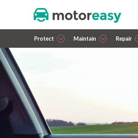
Protect
Maintain
Repair