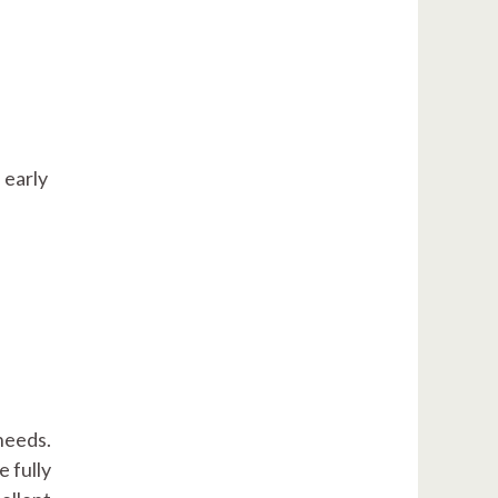
 early
needs.
e fully