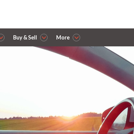
Buy & Sell
More