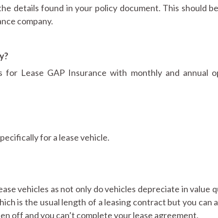
the details found in your policy document. This should b
rance company.
ly?
ns for Lease GAP Insurance with monthly and annual o
cifically for a lease vehicle.
ease vehicles as not only do vehicles depreciate in value q
hich is the usual length of a leasing contract but you can 
itten off and you can’t complete your lease agreement.