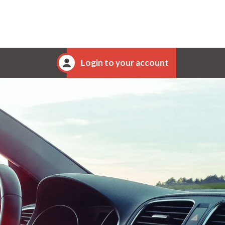
Login to your account