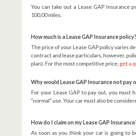
You can take out a Lease GAP Insurance poli
100,00 miles.
How much is a Lease GAP Insurance policy
The price of your Lease GAP policy varies de
contract and lease particulars, however, poli
plan). For the most competitive price,
get a 
Why would Lease GAP Insurance not pay 
For your Lease GAP to pay out, you must ha
“normal” use. Your car must also be consider
How do I claim on my Lease GAP Insurance
As soon as you think your car is going to 