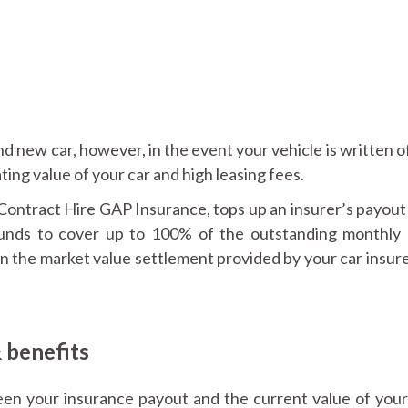
and new car, however, in the event your vehicle is written o
ting value of your car and high leasing fees.
ntract Hire GAP Insurance, tops up an insurer’s payout 
 funds to cover up to 100% of the outstanding monthly 
 in the market value settlement provided by your car insure
 benefits
een your insurance payout and the current value of your