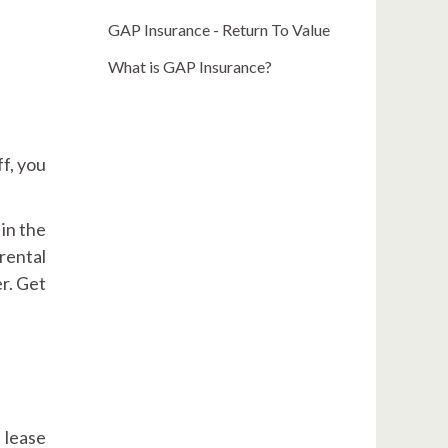
GAP Insurance - Return To Value
What is GAP Insurance?
ff, you
in the
rental
r. Get
 lease