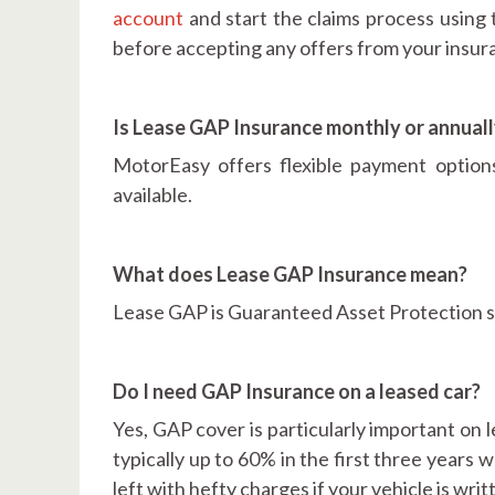
account
and start the claims process using 
before accepting any offers from your insu
Is Lease GAP Insurance monthly or annual
MotorEasy offers flexible payment optio
available.
What does Lease GAP Insurance mean?
Lease GAP is Guaranteed Asset Protection spe
Do I need GAP Insurance on a leased car?
Yes, GAP cover is particularly important on l
typically up to 60% in the first three years w
left with hefty charges if your vehicle is wr