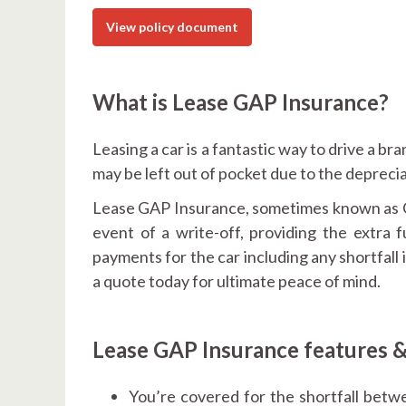
View policy document
What is Lease GAP Insurance?
Leasing a car is a fantastic way to drive a br
may be left out of pocket due to the deprecia
Lease GAP Insurance, sometimes known as Co
event of a write-off, providing the extra
payments for the car including any shortfall
a quote today for ultimate peace of mind.
Lease GAP Insurance features &
You’re covered for the shortfall betw