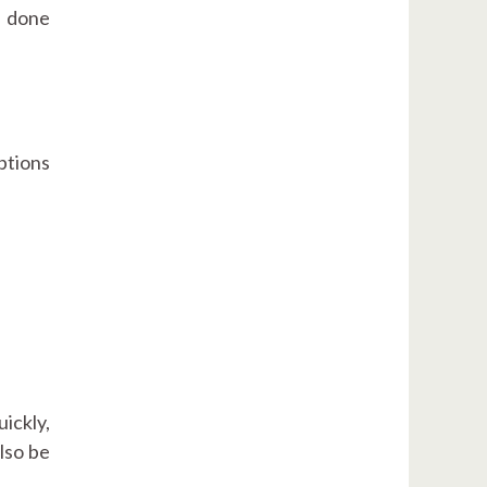
e done
ptions
uickly,
also be