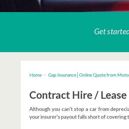
Get started
Home
Gap Insurance│Online Quote from Moto
Contract Hire / Leas
Although you can’t stop a car from depreciat
your insurer's payout falls short of covering