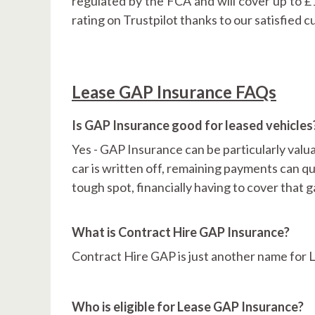
regulated by the FCA and will cover up to 
rating on Trustpilot thanks to our satisfied 
Lease GAP Insurance FAQs
Is GAP Insurance good for leased vehicles
Yes - GAP Insurance can be particularly valua
car is written off, remaining payments can q
tough spot, financially having to cover that 
What is Contract Hire GAP Insurance?
Contract Hire GAP is just another name for
Who is eligible for Lease GAP Insurance?