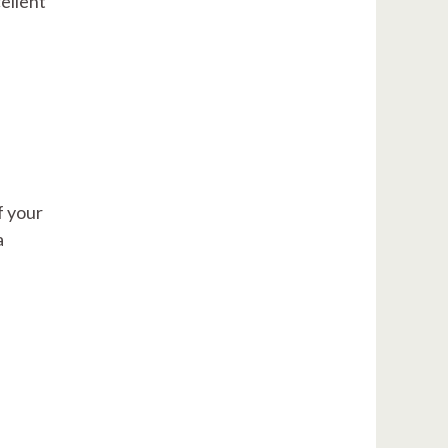
ellent
f your
a