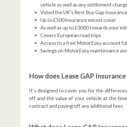
vehicle as well as any settlement charg
Voted the UK's Best Buy Gap Insuranc
Up to £500 insurance excess cover
As well as up to £3000 towards your initi
Covers European road trips
Access to a free MotorEasy account ful
Savings on MotorEasy maintenance and
How does Lease GAP Insurance
It’s designed to cover you for the differenc
off and the value of your vehicle at the time
contract and paying off any additional fees.