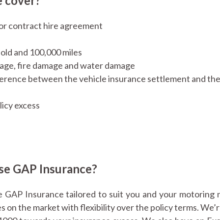
 cover?
or contract hire agreement
s old and 100,000 miles
amage, fire damage and water damage
ference between the vehicle insurance settlement and the
licy excess
se GAP Insurance?
 GAP Insurance tailored to suit you and your motoring 
on the market with flexibility over the policy terms. We’r