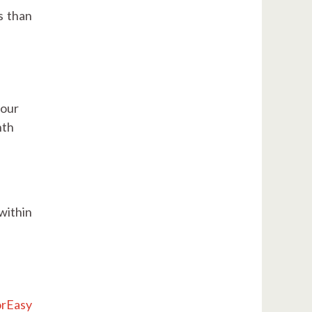
s than
your
nth
within
rEasy