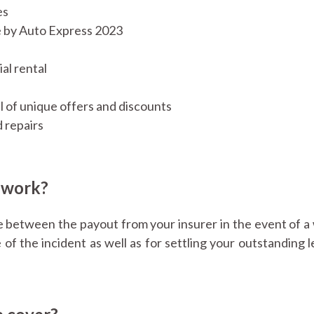
es
e by Auto Express 2023
al rental
l of unique offers and discounts
 repairs
 work?
e between the payout from your insurer in the event of a 
 of the incident as well as for settling your outstanding 