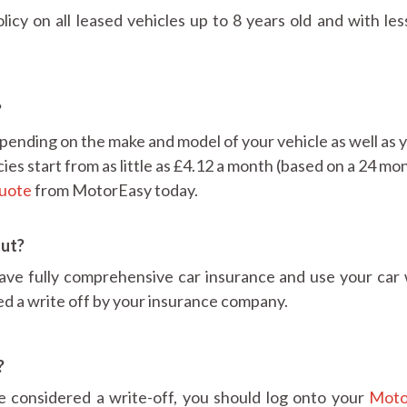
cy on all leased vehicles up to 8 years old and with les
?
pending on the make and model of your vehicle as well as 
cies start from as little as £4.12 a month (based on a 24 mo
quote
from MotorEasy today.
out?
ve fully comprehensive car insurance and use your car 
ed a write off by your insurance company.
?
be considered a write-off, you should log onto your
Moto