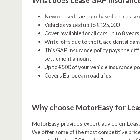
What does Lease GAP Insurance
New or used cars purchased on a lease 
Vehicles valued up to £125,000
Cover available for all cars up to 8 year
Write-offs due to theft, accidental d
This GAP Insurance policy pays the dif
settlement amount
Up to £500 of your vehicle insurance po
Covers European road trips
Why choose MotorEasy for Lea
MotorEasy provides expert advice on Lease
We offer some of the most competitive prices 