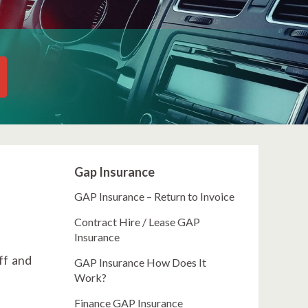
Gap Insurance
GAP Insurance – Return to Invoice
Contract Hire / Lease GAP
Insurance
ff and
GAP Insurance How Does It
Work?
Finance GAP Insurance