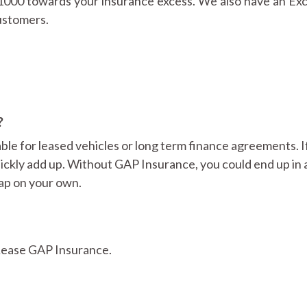
£1000 towards your insurance excess. We also have an Exc
customers.
?
ble for leased vehicles or long term finance agreements. I
uickly add up. Without GAP Insurance, you could end up in 
gap on your own.
 Lease GAP Insurance.