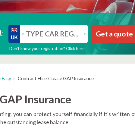
:
Get a quote
Don’t know your registration? Click here
rEasy
Contract Hire / Lease GAP Insurance
e GAP Insurance
ing, you can protect yourself financially if it's written o
 the outstanding lease balance.