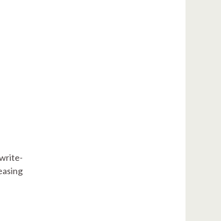
write-
leasing