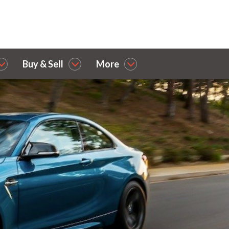
Buy & Sell
More