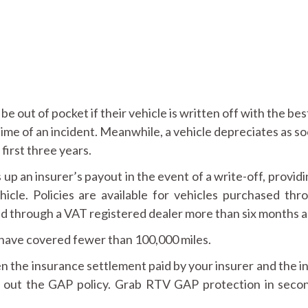
e out of pocket if their vehicle is written off with the bes
time of an incident. Meanwhile, a vehicle depreciates as so
 first three years.
up an insurer’s payout in the event of a write-off, providi
cle. Policies are available for vehicles purchased thr
ed through a VAT registered dealer more than six months a
 have covered fewer than 100,000 miles.
 the insurance settlement paid by your insurer and the i
ke out the GAP policy. Grab RTV GAP protection in seco