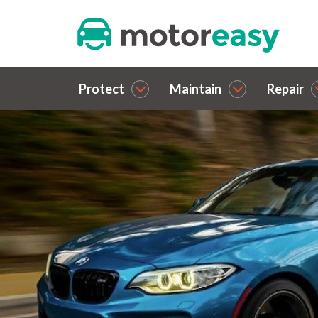
Protect
Maintain
Repair