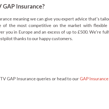
 GAP Insurance?
urance meaning we can give you expert advice that’s tailo
 of the most competitive on the market with flexible 
over you in Europe and an excess of up to £500. We’re ful
ustpilot thanks to our happy customers.
TV GAP Insurance queries or head to our
GAP Insurance