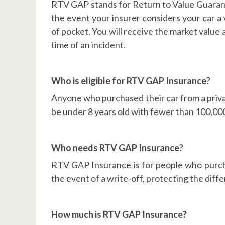
RTV GAP stands for Return to Value Guarante
the event your insurer considers your car a 
of pocket. You will receive the market value
time of an incident.
Who is eligible for RTV GAP Insurance?
Anyone who purchased their car from a privat
be under 8 years old with fewer than 100,000
Who needs RTV GAP Insurance?
RTV GAP Insurance is for people who purcha
the event of a write-off, protecting the dif
How much is RTV GAP Insurance?