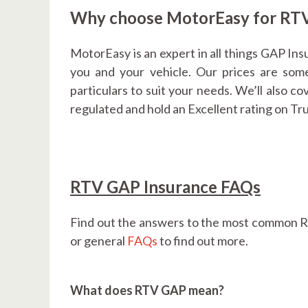
Why choose MotorEasy for RTV
MotorEasy is an expert in all things GAP Ins
you and your vehicle. Our prices are some
particulars to suit your needs. We’ll also c
regulated and hold an Excellent rating on Tr
RTV GAP Insurance FAQs
Find out the answers to the most common R
or general
FAQs
to find out more.
What does RTV GAP mean?