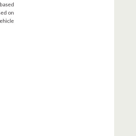
 based
sed on
ehicle