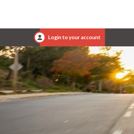
Login to your account