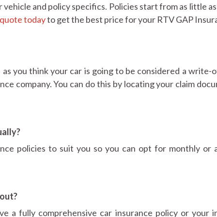
hicle and policy specifics. Policies start from as little a
quote today
to get the best price for your RTV GAP Insur
as you think your car is going to be considered a write-o
ance company. You can do this by locating your claim doc
ally?
ce policies to suit you so you can opt for monthly or 
out?
e a fully comprehensive car insurance policy or your i