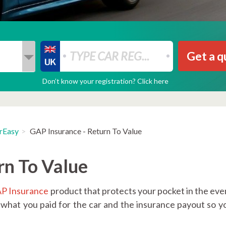
Get a q
Don’t know your registration? Click here
rEasy
GAP Insurance - Return To Value
rn To Value
P Insurance
product that protects your pocket in the even
 what you paid for the car and the insurance payout so y