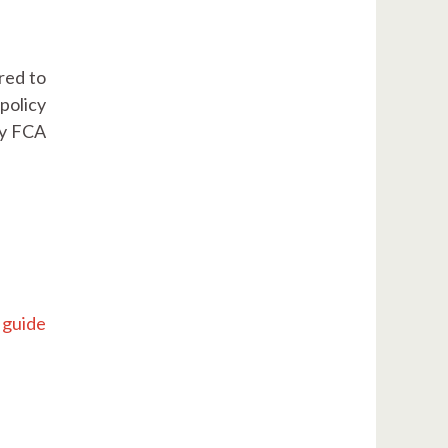
red to
policy
ly FCA
 guide