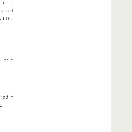
red in
ng out
at the
should
red in
t.