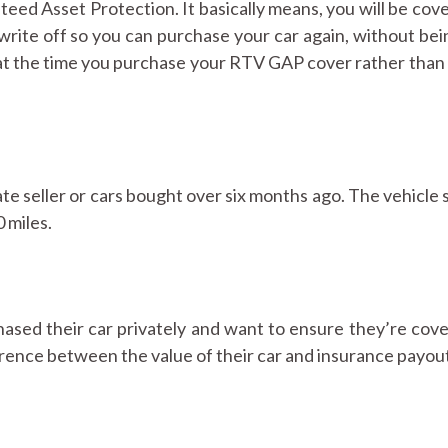
ed Asset Protection. It basically means, you will be cove
write off so you can purchase your car again, without bei
 at the time you purchase your RTV GAP cover rather than 
e seller or cars bought over six months ago. The vehicle 
 miles.
sed their car privately and want to ensure they’re cove
ference between the value of their car and insurance payou