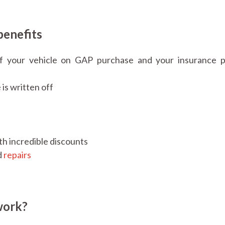
benefits
f your vehicle on GAP purchase and your insurance 
 is written off
th incredible discounts
d
repairs
work?