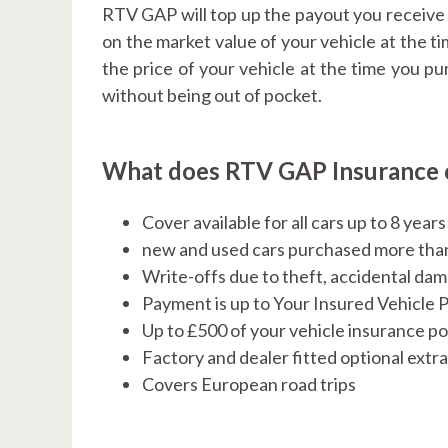
RTV GAP will top up the payout you receive i
on the market value of your vehicle at the t
the price of your vehicle at the time you p
without being out of pocket.
What does RTV GAP Insurance 
Cover available for all cars up to 8 year
new and used cars purchased more tha
Write-offs due to theft, accidental d
Payment is up to Your Insured Vehicle 
Up to £500 of your vehicle insurance po
Factory and dealer fitted optional extr
Covers European road trips