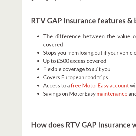
RTV GAP Insurance features & 
The difference between the value o
covered
Stops you from losing out if your vehicle
Up to £500 excess covered
Flexible coverage to suit you
Covers European road trips
Access to a
free MotorEasy account
wi
Savings on MotorEasy
maintenance
an
How does RTV GAP Insurance 