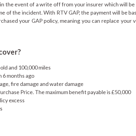
n the event of a write off from your insurer which will be
ime of the incident. With RTV GAP, the payment will be ba
urchased your GAP policy, meaning you can replace your v
cover?
s old and 100,000 miles
n 6 months ago
amage, fire damage and water damage
Purchase Price. The maximum benefit payable is £50,000
licy excess
as