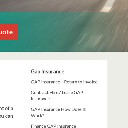
uote
Gap Insurance
GAP Insurance – Return to Invoice
Contract Hire / Lease GAP
Insurance
t of a
GAP Insurance How Does It
ou can
Work?
Finance GAP Insurance