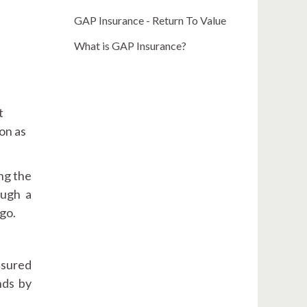
GAP Insurance - Return To Value
What is GAP Insurance?
t
on as
ng the
ough a
go.
nsured
nds by