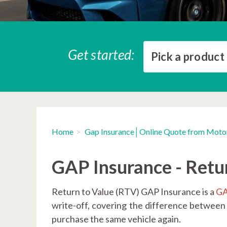
Get started:
Pick a product
Home
Gap Insurance│Online Quote from Moto
GAP Insurance - Retu
Return to Value (RTV) GAP Insurance is a
GA
write-off, covering the difference between
purchase the same vehicle again.