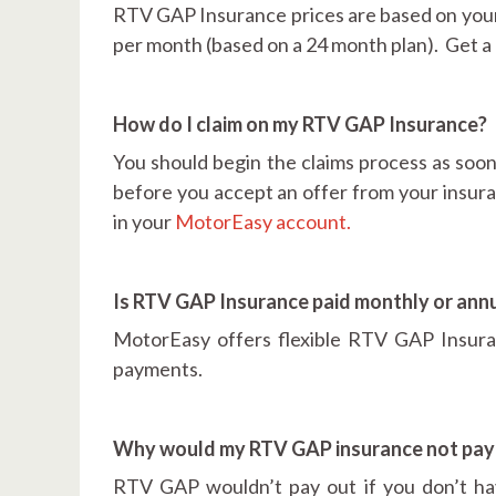
RTV GAP Insurance prices are based on your ve
per month (based on a 24 month plan). Get a
How do I claim on my RTV GAP Insurance?
You should begin the claims process as soon 
before you accept an offer from your insur
in your
MotorEasy account.
Is RTV GAP Insurance paid monthly or annu
MotorEasy offers flexible RTV GAP Insuran
payments.
Why would my RTV GAP insurance not pay
RTV GAP wouldn’t pay out if you don’t hav