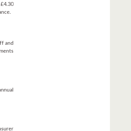
s £4.30
ance.
ff and
uments
annual
nsurer