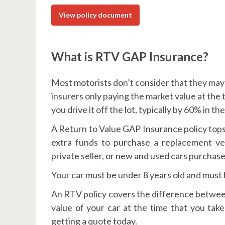
View policy document
What is RTV GAP Insurance?
Most motorists don’t consider that they may b
insurers only paying the market value at the 
you drive it off the lot, typically by 60% in the
A Return to Value GAP Insurance policy tops 
extra funds to purchase a replacement vehi
private seller, or new and used cars purchas
Your car must be under 8 years old and must
An RTV policy covers the difference between
value of your car at the time that you ta
getting a quote today.