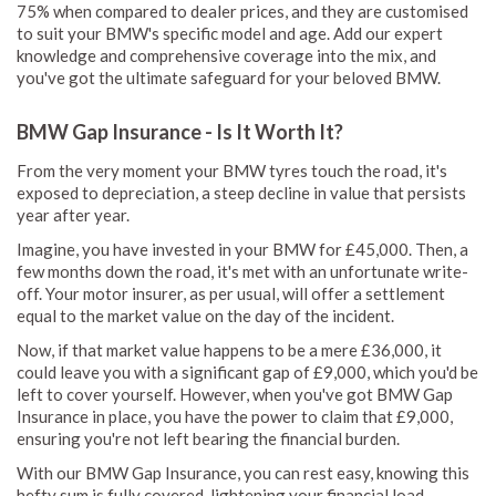
75% when compared to dealer prices, and they are customised
to suit your BMW's specific model and age. Add our expert
knowledge and comprehensive coverage into the mix, and
you've got the ultimate safeguard for your beloved BMW.
BMW Gap Insurance - Is It Worth It?
From the very moment your BMW tyres touch the road, it's
exposed to depreciation, a steep decline in value that persists
year after year.
Imagine, you have invested in your BMW for £45,000. Then, a
few months down the road, it's met with an unfortunate write-
off. Your motor insurer, as per usual, will offer a settlement
equal to the market value on the day of the incident.
Now, if that market value happens to be a mere £36,000, it
could leave you with a significant gap of £9,000, which you'd be
left to cover yourself. However, when you've got BMW Gap
Insurance in place, you have the power to claim that £9,000,
ensuring you're not left bearing the financial burden.
With our BMW Gap Insurance, you can rest easy, knowing this
hefty sum is fully covered, lightening your financial load.