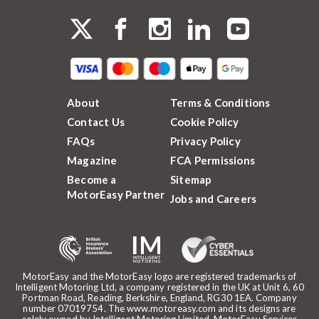
About
Terms & Conditions
Contact Us
Cookie Policy
FAQs
Privacy Policy
Magazine
FCA Permissions
Become a
Sitemap
MotorEasy Partner
Jobs and Careers
MotorEasy and the MotorEasy logo are registered trademarks of
Intelligent Motoring Ltd, a company registered in the UK at Unit 6, 60
Portman Road, Reading, Berkshire, England, RG30 1EA. Company
number 07019754. The www.motoreasy.com and its designs are
solely owned by Intelligent Motoring Limited. MotorEasy Services