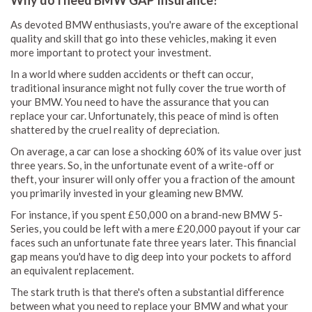
Why do I need BMW GAP Insurance?
As devoted BMW enthusiasts, you're aware of the exceptional
quality and skill that go into these vehicles, making it even
more important to protect your investment.
In a world where sudden accidents or theft can occur,
traditional insurance might not fully cover the true worth of
your BMW. You need to have the assurance that you can
replace your car. Unfortunately, this peace of mind is often
shattered by the cruel reality of depreciation.
On average, a car can lose a shocking 60% of its value over just
three years. So, in the unfortunate event of a write-off or
theft, your insurer will only offer you a fraction of the amount
you primarily invested in your gleaming new BMW.
For instance, if you spent £50,000 on a brand-new BMW 5-
Series, you could be left with a mere £20,000 payout if your car
faces such an unfortunate fate three years later. This financial
gap means you'd have to dig deep into your pockets to afford
an equivalent replacement.
The stark truth is that there's often a substantial difference
between what you need to replace your BMW and what your