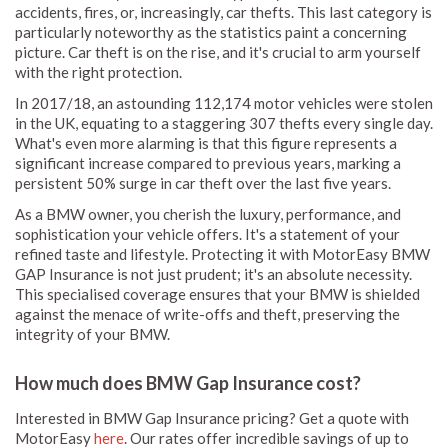
accidents, fires, or, increasingly, car thefts. This last category is
particularly noteworthy as the statistics paint a concerning
picture. Car theft is on the rise, and it's crucial to arm yourself
with the right protection.
In 2017/18, an astounding 112,174 motor vehicles were stolen
in the UK, equating to a staggering 307 thefts every single day.
What's even more alarming is that this figure represents a
significant increase compared to previous years, marking a
persistent 50% surge in car theft over the last five years.
As a BMW owner, you cherish the luxury, performance, and
sophistication your vehicle offers. It's a statement of your
refined taste and lifestyle. Protecting it with MotorEasy BMW
GAP Insurance is not just prudent; it's an absolute necessity.
This specialised coverage ensures that your BMW is shielded
against the menace of write-offs and theft, preserving the
integrity of your BMW.
How much does BMW Gap Insurance cost?
Interested in BMW Gap Insurance pricing? Get a quote with
MotorEasy
here
. Our rates offer incredible savings of up to