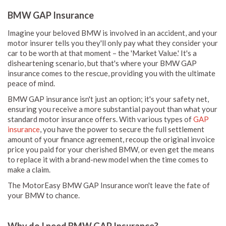
BMW GAP Insurance
Imagine your beloved BMW is involved in an accident, and your
motor insurer tells you they'll only pay what they consider your
car to be worth at that moment – the 'Market Value.' It's a
disheartening scenario, but that's where your BMW GAP
insurance comes to the rescue, providing you with the ultimate
peace of mind.
BMW GAP insurance isn't just an option; it's your safety net,
ensuring you receive a more substantial payout than what your
standard motor insurance offers. With various types of
GAP
insurance
, you have the power to secure the full settlement
amount of your finance agreement, recoup the original invoice
price you paid for your cherished BMW, or even get the means
to replace it with a brand-new model when the time comes to
make a claim.
The MotorEasy BMW GAP Insurance won't leave the fate of
your BMW to chance.