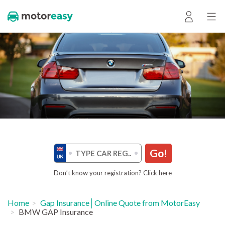
Go!
Don’t know your registration? Click here
Home
Gap Insurance│Online Quote from MotorEasy
BMW GAP Insurance