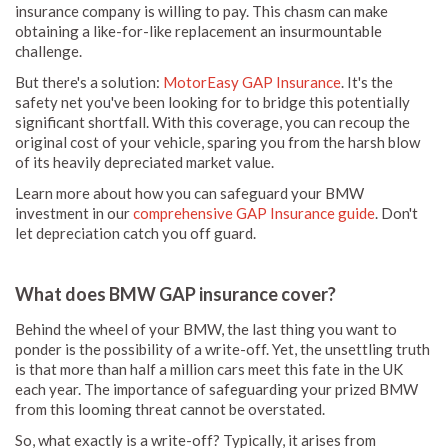
insurance company is willing to pay. This chasm can make
obtaining a like-for-like replacement an insurmountable
challenge.
But there's a solution:
MotorEasy GAP Insurance
. It's the
safety net you've been looking for to bridge this potentially
significant shortfall. With this coverage, you can recoup the
original cost of your vehicle, sparing you from the harsh blow
of its heavily depreciated market value.
Learn more about how you can safeguard your BMW
investment in our
comprehensive GAP Insurance guide
. Don't
let depreciation catch you off guard.
What does BMW GAP insurance cover?
Behind the wheel of your BMW, the last thing you want to
ponder is the possibility of a write-off. Yet, the unsettling truth
is that more than half a million cars meet this fate in the UK
each year. The importance of safeguarding your prized BMW
from this looming threat cannot be overstated.
So, what exactly is a write-off? Typically, it arises from