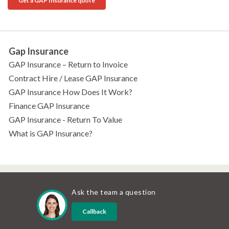
Get a GAP Insurance quote
Gap Insurance
GAP Insurance – Return to Invoice
Contract Hire / Lease GAP Insurance
GAP Insurance How Does It Work?
Finance GAP Insurance
GAP Insurance - Return To Value
What is GAP Insurance?
Ask the team a question
Callback