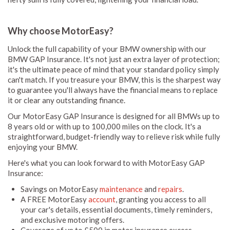
Why choose MotorEasy?
Unlock the full capability of your BMW ownership with our
BMW GAP Insurance. It's not just an extra layer of protection;
it's the ultimate peace of mind that your standard policy simply
can't match. If you treasure your BMW, this is the sharpest way
to guarantee you'll always have the financial means to replace
it or clear any outstanding finance.
Our MotorEasy GAP Insurance is designed for all BMWs up to
8 years old or with up to 100,000 miles on the clock. It's a
straightforward, budget-friendly way to relieve risk while fully
enjoying your BMW.
Here's what you can look forward to with MotorEasy GAP
Insurance:
Savings on MotorEasy
maintenance
and
repairs
.
A FREE MotorEasy
account
, granting you access to all
your car's details, essential documents, timely reminders,
and exclusive motoring offers.