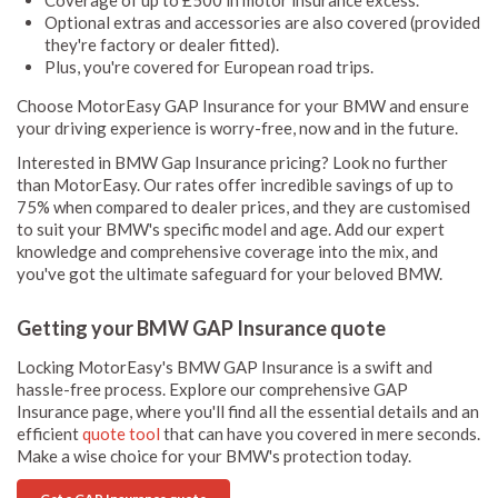
Coverage of up to £500 in motor insurance excess.
Optional extras and accessories are also covered (provided
they're factory or dealer fitted).
Plus, you're covered for European road trips.
Choose MotorEasy GAP Insurance for your BMW and ensure
your driving experience is worry-free, now and in the future.
Interested in BMW Gap Insurance pricing? Look no further
than MotorEasy. Our rates offer incredible savings of up to
75% when compared to dealer prices, and they are customised
to suit your BMW's specific model and age. Add our expert
knowledge and comprehensive coverage into the mix, and
you've got the ultimate safeguard for your beloved BMW.
Getting your BMW GAP Insurance quote
Locking MotorEasy's BMW GAP Insurance is a swift and
hassle-free process. Explore our comprehensive GAP
Insurance page, where you'll find all the essential details and an
efficient
quote tool
that can have you covered in mere seconds.
Make a wise choice for your BMW's protection today.